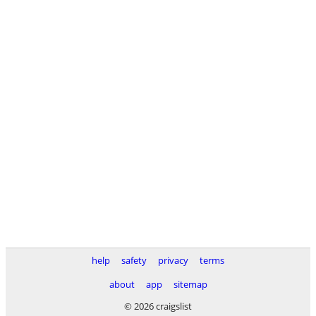
help
safety
privacy
terms
about
app
sitemap
© 2026 craigslist