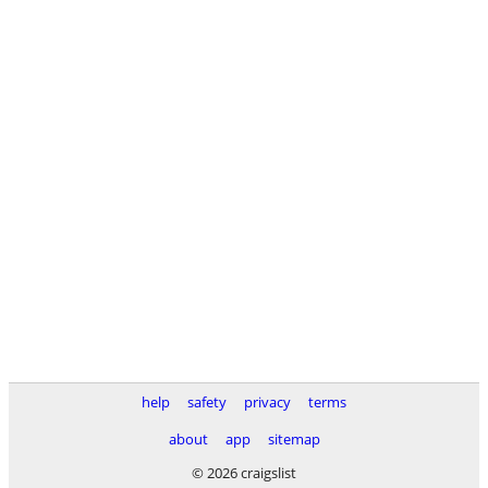
help
safety
privacy
terms
about
app
sitemap
© 2026 craigslist