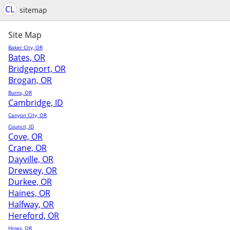
CL
sitemap
Site Map
Baker City, OR
Bates, OR
Bridgeport, OR
Brogan, OR
Burns, OR
Cambridge, ID
Canyon City, OR
Council, ID
Cove, OR
Crane, OR
Dayville, OR
Drewsey, OR
Durkee, OR
Haines, OR
Halfway, OR
Hereford, OR
Hines, OR