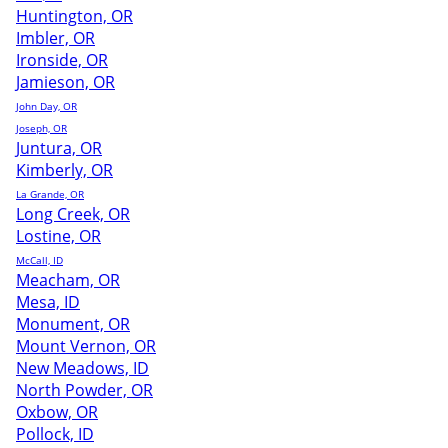
Huntington, OR
Imbler, OR
Ironside, OR
Jamieson, OR
John Day, OR
Joseph, OR
Juntura, OR
Kimberly, OR
La Grande, OR
Long Creek, OR
Lostine, OR
McCall, ID
Meacham, OR
Mesa, ID
Monument, OR
Mount Vernon, OR
New Meadows, ID
North Powder, OR
Oxbow, OR
Pollock, ID